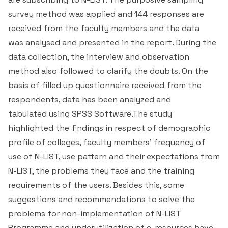
survey method was applied and 144 responses are
received from the faculty members and the data
was analysed and presented in the report. During the
data collection, the interview and observation
method also followed to clarify the doubts. On the
basis of filled up questionnaire received from the
respondents, data has been analyzed and
tabulated using SPSS Software.The study
highlighted the findings in respect of demographic
profile of colleges, faculty members’ frequency of
use of N-LIST, use pattern and their expectations from
N-LIST, the problems they face and the training
requirements of the users. Besides this, some
suggestions and recommendations to solve the
problems for non-implementation of N-LIST
Programme and underutilization of e-resources have