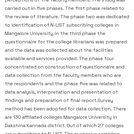
Important Data Portals
carried out in five phases. The first phase related to
the review of literature. The phase two was dedicated
Live TV News Channels
to identification of N-LIST subscribing colleges in
Mangalore University. In the third phase the
Useful Links
questionnaire for the college librarians was prepared
and the data was collected about the facilities
National Library and Information Services (N-LIST)
available and services provided. The phase four
concentrated on construction of questionnaire and
BEC Digital Library
data collection from the faculty members who are
the respondents and the phase five was related to
data analysis, interpretation and presentation of
findings and preparation of final report.Survey
method has been adopted for data collection. There
are 130 affiliated colleges Mangalore University in
Dakshina Kannada district. Out of which 27 colleges
are subscribing to N-LIST. The purposive sampling