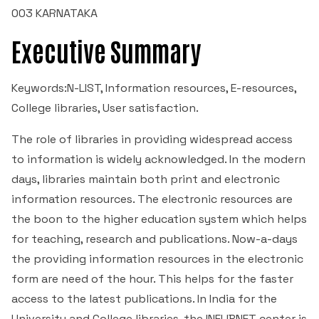
003 KARNATAKA
NIRF
Commerce
Minor Research Project
Executive Summary
Institutional Policies
Kannada
Research Publications
Keywords:N-LIST, Information resources, E-resources,
Institutional Distinctiveness
College libraries, User satisfaction.
English
Library & Information Center
The role of libraries in providing widespread access
Best Practices
Hindi
Librarian's Message
I.C.T Enabled Classes
to information is widely acknowledged. In the modern
Feedback Reports
days, libraries maintain both print and electronic
Sanskrith
About the Library
Power Point Presentations
Video Classes
information resources. The electronic resources are
Reservation Policy
the boon to the higher education system which helps
Dept. of Economics
Old Question Papers
Learning Videos
College Magazine
for teaching, research and publications. Now-a-days
the providing information resources in the electronic
I Semester B.Com 2023
Political Science
Government Websites
ICT Classes
Academic Calendar
form are need of the hour. This helps for the faster
access to the latest publications. In India for the
II Semester B.Com 2023
Library and Information Science
Learning Course Materials
University and College libraries, the INFLIBNET center is