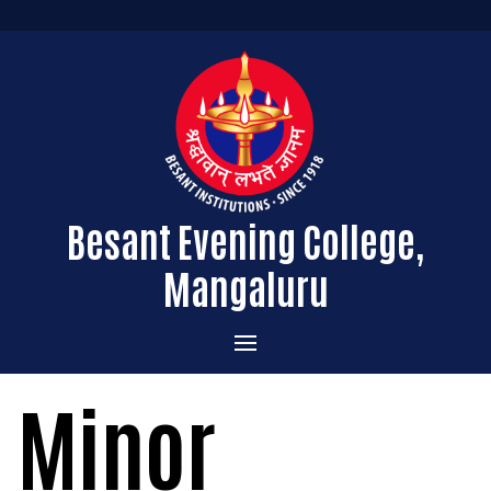
Besant Evening College,
Mangaluru
Home
Minor
Administration
Admissions
Message from the Principal