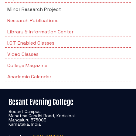
Minor Research Project
Research Publications
Library & Information Center
I.C.T Enabled Classes
Video Classes
College Magazine
Academic Calendar
Besant Evening College
Besant Campus
Mahatma Gandhi Road, Kodialbail
Mangaluru 575003
Karnataka, India