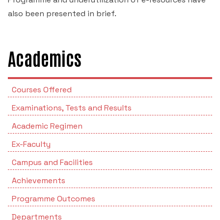
also been presented in brief.
Academics
Courses Offered
Examinations, Tests and Results
Academic Regimen
Ex-Faculty
Campus and Facilities
Achievements
Programme Outcomes
Departments