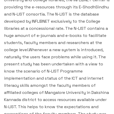
providing the e-resources through its E-ShodhSindhu
III Semester B.Com 2023
Administrative Staff
Reference Sources
and N-LIST consortia. The N-LIST is the database
developed by INFLIBNET exclusively to the College
IV Semester B.Com 2023
E-Resources: E-books, E-journals, E-newspapers
libraries at a concessional rate. The N-LIST contains a
V Semester B.Com 2023
General Search Engines
huge amount of e-journals and e-books to facilitate
students, faculty members and researchers at the
VI Semester B.Com 2023
Career Information Resources
college level.Whenever a new system is introduced,
naturally the users face problems while using it. The
B.Com & M.Com Old Question Papers
Job Opportunity Links
present study has been undertaken with a view to
know the scenario of N-LIST Programme
Digital Libraries in India
implementation and status of the ICT and internet
literacy skills amongst the faculty members of
Major Libraries in India
affiliated colleges of Mangalore University in Dakshina
Kannada district to access resources available under
General Knowledge & Examination Resources
N-LIST. This helps to know the expectations and
perceptions of the faculty members. The study was