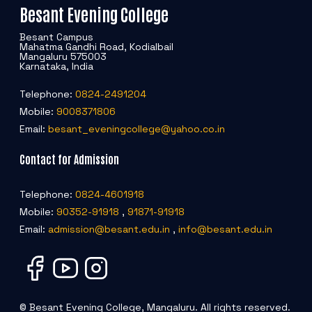
Besant Evening College
Important Data Portals
Besant Campus
Mahatma Gandhi Road, Kodialbail
Live TV News Channels
Mangaluru 575003
Karnataka, India
Useful Links
Telephone:
0824-2491204
Mobile:
9008371806
National Library and Information Services (N-LIST)
Email:
besant_eveningcollege@yahoo.co.in
Contact for Admission
BEC Digital Library
Telephone:
0824-4601918
Mobile:
90352-91918
,
91871-91918
Email:
admission@besant.edu.in
,
info@besant.edu.in
© Besant Evening College, Mangaluru. All rights reserved.