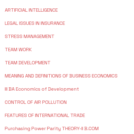
ARTIFICIAL INTELLIGENCE
NIRF
Commerce
Minor Research Project
LEGAL ISSUES IN INSURANCE
Institutional Policies
Kannada
Research Publications
STRESS MANAGEMENT
Institutional Distinctiveness
English
Library & Information Center
TEAM WORK
Best Practices
Hindi
Librarian's Message
TEAM DEVELOPMENT
I.C.T Enabled Classes
Feedback Reports
MEANING AND DEFINITIONS OF BUSINESS ECONOMICS
Sanskrith
About the Library
Power Point Presentations
Video Classes
III BA Economics of Development
Reservation Policy
Dept. of Economics
Old Question Papers
Learning Videos
College Magazine
CONTROL OF AIR POLLUTION
I Semester B.Com 2023
Political Science
Government Websites
ICT Classes
Academic Calendar
FEATURES OF INTERNATIONAL TRADE
II Semester B.Com 2023
Library and Information Science
Learning Course Materials
Purchasing Power Parity THEORY-II B.COM