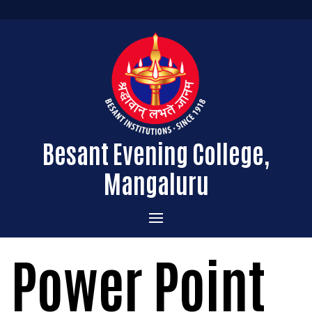
Besant Evening College,
Mangaluru
Home
Power Point
Administration
Admissions
Message from the Principal